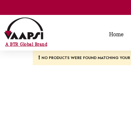
Home
A BTR Global Brand
NO PRODUCTS WERE FOUND MATCHING YOUR 