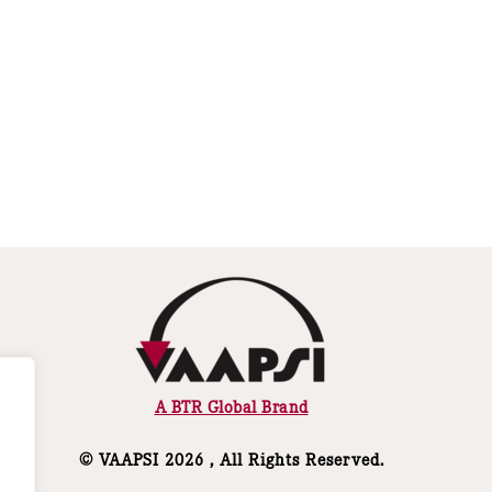
A BTR Global Brand
© VAAPSI 2026 , All Rights Reserved.