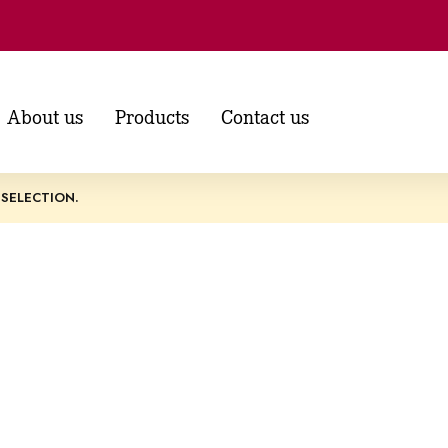
About us
Products
Contact us
SELECTION.