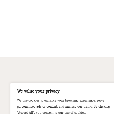
We value your privacy
We use cookies to enhance your browsing experience, serve
personalised ads or content, and analyse our traffic. By clicking
"Accept All", you consent to our use of cookies.