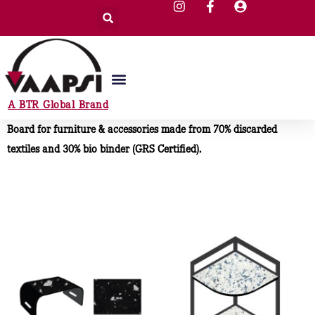
A BTR Global Brand
Board for furniture & accessories made from 70% discarded
textiles and 30% bio binder (GRS Certified).