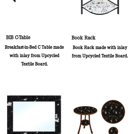
BIB C-Table
Book Rack
Breakfast-in-Bed C Table made
Book Rack made with inlay
with inlay from Upcycled
from Upcycled Textile Board.
Textile Board.