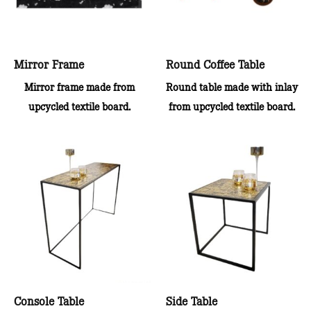
Mirror Frame
Round Coffee Table
Mirror frame made from
Round table made with inlay
upcycled textile board.
from upcycled textile board.
Console Table
Side Table