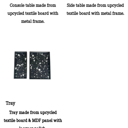
Console table made from
Side table made from upcycled
upcycled textile board with
textile board with metal frame.
metal frame.
Tray
Tray made from upcycled
textile board & MDF panel with