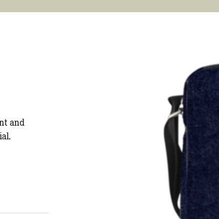
nt and
al.