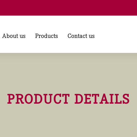
About us
Products
Contact us
PRODUCT DETAILS