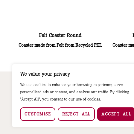
Felt Coaster Round
Coaster made from Felt from Recycled PET.
Coaster ma
We value your privacy
We use cookies to enhance your browsing experience, serve
personalised ads or content, and analyse our traffic. By clicking
"Accept All", you consent to our use of cookies.
CUSTOMISE
REJECT ALL
ACCEPT ALL