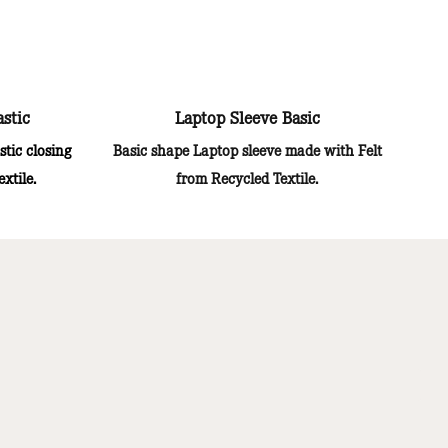
astic
Laptop Sleeve Basic
stic closing
Basic shape Laptop sleeve made with Felt
xtile.
from Recycled Textile.