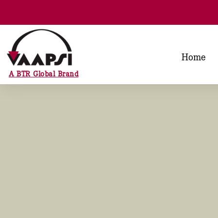
Home
A BTR Global Brand