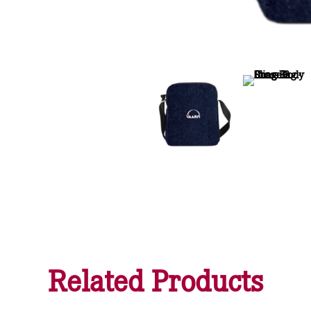
Related Products