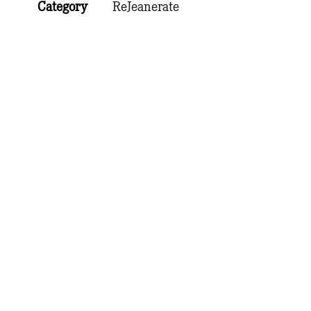
Category
ReJeanerate