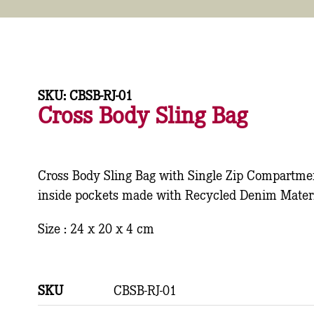
SKU: CBSB-RJ-01
Cross Body Sling Bag
Cross Body Sling Bag with Single Zip Compartme
inside pockets made with Recycled Denim Materi
Size : 24 x 20 x 4 cm
SKU
CBSB-RJ-01