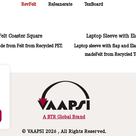
RevFelt
ReJeanerate
TexBoard
Felt Coaster Square
Laptop Sleeve with El
de from Felt from Recycled PET.
Laptop sleeve with flap and Ela
madeFelt from Recycled Te
A BTR Global Brand
© VAAPSI 2026 , All Rights Reserved.