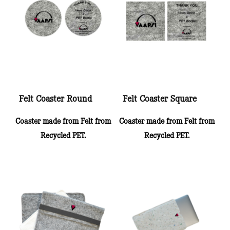
Felt Coaster Round
Felt Coaster Square
Coaster made from Felt from
Coaster made from Felt from
Recycled PET.
Recycled PET.