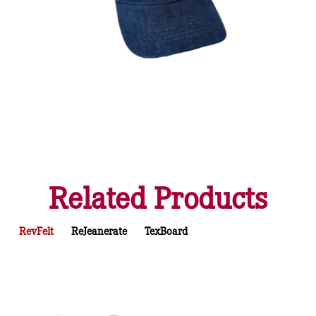
Related Products
RevFelt
ReJeanerate
TexBoard