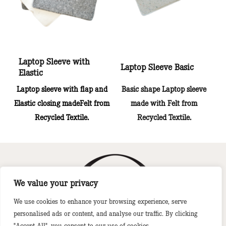
Laptop Sleeve with
Laptop Sleeve Basic
Elastic
Laptop sleeve with flap and
Basic shape Laptop sleeve
Elastic closing madeFelt from
made with Felt from
Recycled Textile.
Recycled Textile.
We value your privacy
We use cookies to enhance your browsing experience, serve
A BTR Global Brand
personalised ads or content, and analyse our traffic. By clicking
"Accept All", you consent to our use of cookies.