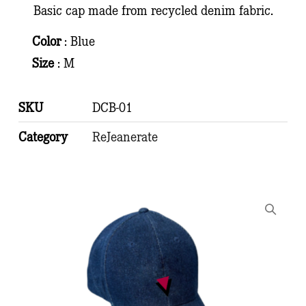
Basic cap made from recycled denim fabric.
Color
: Blue
Size
: M
SKU
DCB-01
Category
ReJeanerate