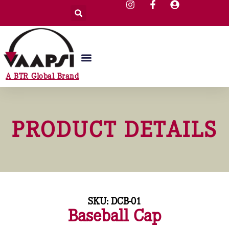
A BTR Global Brand
PRODUCT DETAILS
SKU: DCB-01
Baseball Cap